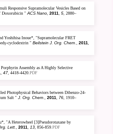
uli Responsive Supramolecular Vesicles Based on
ACS Nano
2011
5
of Doxorubicin "
,
,
, 2880–
nd Yoshihisa Inoue*, "Supramolecular FRET
Beilstein J. Org. Chem.
2011
pedγ-cyclodextrin "
,
,
Porphyrin Assembly as A Highly Selective
1
47
,
, 4418-4420.
PDF
led Photophysical Behaviors between Dibenzo-24-
J. Org. Chem.,
2011
76
ium Salt "
,
, 1910–
u*, "A Heterowheel [3]Pseudorotaxane by
rg. Lett.
2011
13
,
,
, 856-859.
PDF