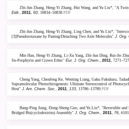
Zhi-Jun Zhang, Heng-Yi Zhang, Hui Wang, and Yu Liu*, "A Twin
Edit.
2011
50
,
,
, 10834–10838.
PDF
Zhi-Jun Zhang, Heng-Yi Zhang, Ling Chen, and Yu Liu*, "Interco
J. Org.
[3]Pseudorotaxane by Pasting/Detaching Two Axle Molecules"
Min Han, Heng-Yi Zhang, Li-Xu Yang, Zhi-Jun Ding, Rui-Jie Zhua
Eur. J. Org. Chem
2011
Sn-Porphyrin and Crown Ether"
.,
, 7271–727
Cheng Yang, Chenfeng Ke, Wenting Liang, Gaku Fukuhara, Tadashi
Supramolecular Photochirogenesis: Ultimate Stereocontrol of Photocycl
J. Am. Chem. Soc.
2011
133
Host"
,
,
, 13786–13789.
PDF
Bang-Ping Jiang, Dong-Sheng Guo, and Yu Liu*, "Reversible and S
J. Org. Chem
2011
76
Bridged Bis(cyclodextrins) Assembly"
.,
,
, 610