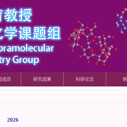
组成员
研究成果
科研论文
2026