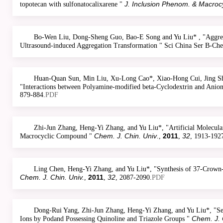
J. Inclusion Phenom. & Macroc
topotecan with sulfonatocalixarene "
Bo-Wen Liu, Dong-Sheng Guo, Bao-E Song and Yu Liu* , "Aggrega
Ultrasound-induced Aggregation Transformation " Sci China Ser B-C
Huan-Quan Sun, Min Liu, Xu-Long Cao*, Xiao-Hong Cui, Jing Sh
"Interactions between Polyamine-modified beta-Cyclodextrin and Anion
879-884.
PDF
Zhi-Jun Zhang, Heng-Yi Zhang, and Yu Liu*, "Artificial Molecul
Chem. J. Chin. Univ
2011
32
Macrocyclic Compound "
.,
,
, 1913-192
Ling Chen, Heng-Yi Zhang, and Yu Liu*, "Synthesis of 37-Crown-10
Chem. J. Chin. Univ.
2011
32
,
,
, 2087-2090.
PDF
Dong-Rui Yang, Zhi-Jun Zhang, Heng-Yi Zhang, and Yu Liu*, "Sel
Chem. J. 
Ions by Podand Possessing Quinoline and Triazole Groups "