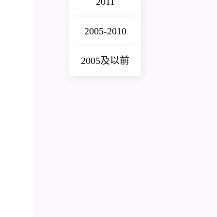
2011
2005-2010
2005及以前