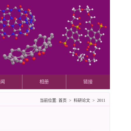
新闻
相册
链接
当前位置:
首页
>
科研论文
>
2011