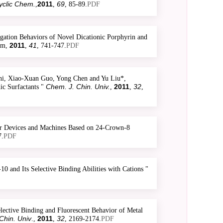
yclic Chem.
2011
69
,
,
, 85-89.
PDF
tion Behaviors of Novel Dicationic Porphyrin and
2011
41
hem,
,
, 741-747.
PDF
i, Xiao-Xuan Guo, Yong Chen and Yu Liu*,
Chem. J. Chin. Univ.
2011
32
ic Surfactants "
,
,
,
ar Devices and Machines Based on 24-Crown-8
7.
PDF
 and Its Selective Binding Abilities with Cations "
ective Binding and Fluorescent Behavior of Metal
Chin. Univ
2011
32
.,
,
, 2169-2174.
PDF