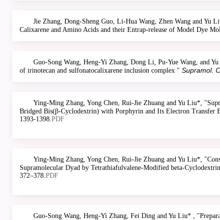
Jie Zhang, Dong-Sheng Guo, Li-Hua Wang, Zhen Wang and Yu Liu
Calixarene and Amino Acids and their Entrap-release of Model Dye Mol
Guo-Song Wang, Heng-Yi Zhang, Dong Li, Pu-Yue Wang, and Yu Liu*
Supramol. 
of irinotecan and sulfonatocalixarene inclusion complex "
Ying-Ming Zhang, Yong Chen, Rui-Jie Zhuang and Yu Liu*, "Supram
Bridged Bis(β-Cyclodextrin) with Porphyrin and Its Electron Transfer 
1393-1398.
PDF
Ying-Ming Zhang, Yong Chen, Rui-Jie Zhuang and Yu Liu*, "Constr
Supramolecular Dyad by Tetrathiafulvalene-Modified beta-Cyclodextrin
372–378.
PDF
Guo-Song Wang, Heng-Yi Zhang, Fei Ding and Yu Liu* , "Preparati