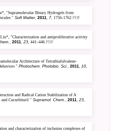
*, "Supramolecular Binary Hydrogels from
Soft Matter
2011
7
ecules "
,
,
, 1756-1762.
PDF
, "Characterization and antiproliferative activity
Chem
2011
23
.,
,
, 441–446.
PDF
olecular Architecture of Tetrathiafulvalene-
Photochem. Photobio. Sci.
2011
10
Behaviors "
,
,
,
uction and Radical Cation Stabilization of A
Supramol. Chem
2011
23
 and Cucurbituril "
.,
,
,
on and characterization of inclusion complexes of