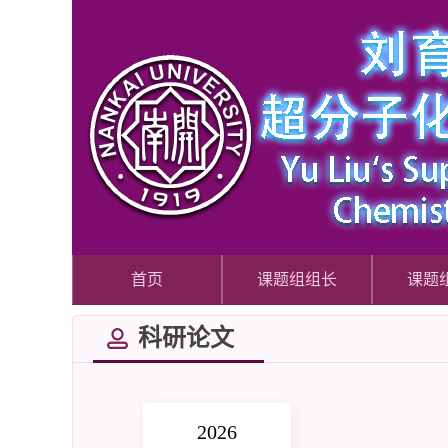
首页
课题组组长
课题
科研论文
2026