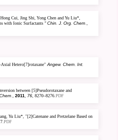
ong Cui, Jing Shi, Yong Chen and Yu Liu*,
" Chin. J. Org. Chem
s with Ionic Surfactants
.,
Angew. Chem. Int.
-Axial Hetero[7]rotaxane"
nversion between [5]Pseudorotaxane and
 Chem
2011
76
.,
,
, 8270–8276.
PDF
ng, Yu Liu*, "[2]Catenane and Pretzelane Based on
7.
PDF