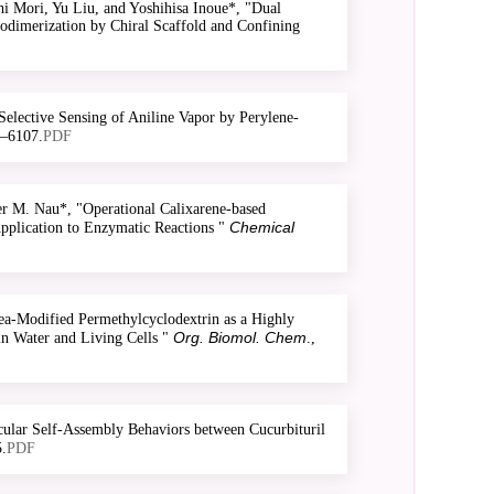
 Mori, Yu Liu, and Yoshihisa Inoue*, "Dual
odimerization by Chiral Scaffold and Confining
elective Sensing of Aniline Vapor by Perylene-
1–6107.
PDF
 M. Nau*, "Operational Calixarene-based
Chemical
Application to Enzymatic Reactions "
a-Modified Permethylcyclodextrin as a Highly
Org. Biomol. Chem
n Water and Living Cells "
.,
ular Self-Assembly Behaviors between Cucurbituril
.
PDF