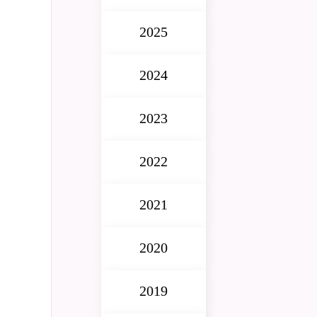
2025
2024
2023
2022
2021
2020
2019