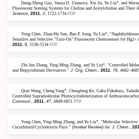
Dong-Sheng Guo, Vanya D. Uzunova, Xin Su, Yu Liu*, and Werner
Fluorescent Sensing Systems for Choline and Acetylcholine and Their 
Science
2011
2
,
,
, 1722-1734.
PDF
Yong Chen, Zhan-Hu Sun, Bao-E Song, Yu Liu*, "Naphthylthioure
Sensitive and Selective “Turn-On” Fluorescent Chemosensor for Hg2+ i
2011
9
,
, 5530-5534.
PDF
Zhi-Jun Zhang, Ying-Ming Zhang, and Yu Liu*, "Controlled Molec
J. Org. Chem
2011
76
and Bispyridinium Derivatives "
.,
,
, 4682–4685
Qian Wang, Cheng Yang*, Chengfeng Ke, Gaku Fukuhara, Tadashi 
Controlled Supramolecular Photocyclodimerization of Anthracenecarbo
Commun
2011
47
.,
,
, 6849-6851.
PDF
Yong Chen, Ying-Ming Zhang, and Yu Liu*, "Molecular Selective 
(Invited Review) Isr. J. Chem
20
Cucurbituril/Cyclodextrin Pairs "
.,