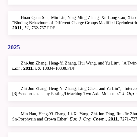
Huan-Quan Sun, Min Liu, Ying-Ming Zhang, Xu-Long Cao, Xiao-H
"Binding Behaviours of Different Charge Groups Modified Cyclodextrin
2011
31
,
, 762-767.
PDF
2025
Zhi-Jun Zhang, Heng-Yi Zhang, Hui Wang, and Yu Liu*, "A Twin
Edit.
2011
50
,
,
, 10834–10838.
PDF
Zhi-Jun Zhang, Heng-Yi Zhang, Ling Chen, and Yu Liu*, "Interco
J. Org.
[3]Pseudorotaxane by Pasting/Detaching Two Axle Molecules"
Min Han, Heng-Yi Zhang, Li-Xu Yang, Zhi-Jun Ding, Rui-Jie Zhua
Eur. J. Org. Chem
2011
Sn-Porphyrin and Crown Ether"
.,
, 7271–727