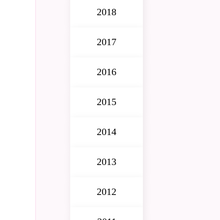
2018
2017
2016
2015
2014
2013
2012