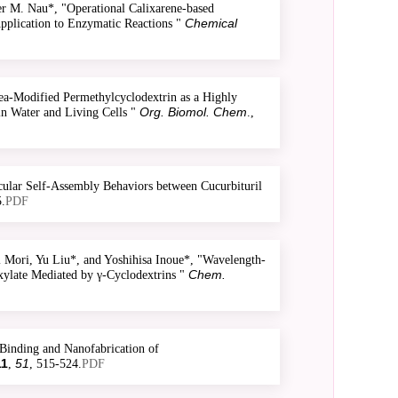
 M. Nau*, "Operational Calixarene-based
Chemical
Application to Enzymatic Reactions "
a-Modified Permethylcyclodextrin as a Highly
Org. Biomol. Chem
n Water and Living Cells "
.,
ular Self-Assembly Behaviors between Cucurbituril
.
PDF
Mori, Yu Liu*, and Yoshihisa Inoue*, "Wavelength-
Chem.
xylate Mediated by γ-Cyclodextrins "
Binding and Nanofabrication of
11
51
,
, 515-524.
PDF