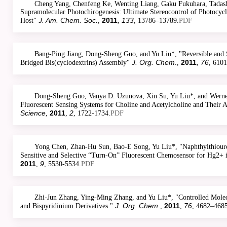
Cheng Yang, Chenfeng Ke, Wenting Liang, Gaku Fukuhara, Tadashi
Supramolecular Photochirogenesis: Ultimate Stereocontrol of Photocycl
J. Am. Chem. Soc.
2011
133
Host"
,
,
, 13786–13789.
PDF
Bang-Ping Jiang, Dong-Sheng Guo, and Yu Liu*, "Reversible and S
J. Org. Chem
2011
76
Bridged Bis(cyclodextrins) Assembly"
.,
,
, 610
Dong-Sheng Guo, Vanya D. Uzunova, Xin Su, Yu Liu*, and Werner
Fluorescent Sensing Systems for Choline and Acetylcholine and Their 
Science
2011
2
,
,
, 1722-1734.
PDF
Yong Chen, Zhan-Hu Sun, Bao-E Song, Yu Liu*, "Naphthylthioure
Sensitive and Selective “Turn-On” Fluorescent Chemosensor for Hg2+ i
2011
9
,
, 5530-5534.
PDF
Zhi-Jun Zhang, Ying-Ming Zhang, and Yu Liu*, "Controlled Molec
J. Org. Chem
2011
76
and Bispyridinium Derivatives "
.,
,
, 4682–4685