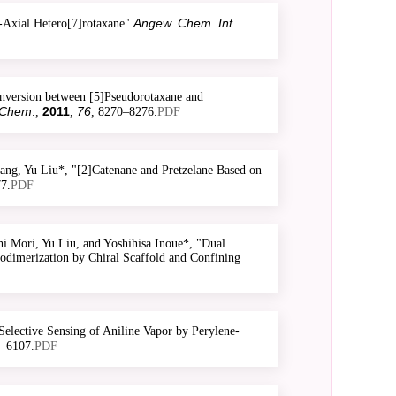
Angew. Chem. Int.
-Axial Hetero[7]rotaxane"
nversion between [5]Pseudorotaxane and
 Chem
2011
76
.,
,
, 8270–8276.
PDF
ng, Yu Liu*, "[2]Catenane and Pretzelane Based on
7.
PDF
 Mori, Yu Liu, and Yoshihisa Inoue*, "Dual
odimerization by Chiral Scaffold and Confining
elective Sensing of Aniline Vapor by Perylene-
1–6107.
PDF