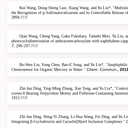
Kui Wang, Dong-Sheng Guo, Xiang Wang, and Yu Liu*, "Multistim
the Recognition of p-Sulfonatocalixarene and its Controllable Release 
2894.
PDF
Qian Wang, Cheng Yang, Gaku Fukuhara, Tadashi Mori, Yu Liu, a
photocyclodimerization of anthracenecarboxylate with naphthalene-cap
7
, 290–297.
PDF
Bo-Wen Liu, Yong Chen, Bao-E Song, and Yu Liu*, "Amphiphilic 
Chem. Commun
, 201
Chemosensor for Organic Mercury in Water "
.
Zhi-Jun Ding, Ying-Ming Zhang, Xue Teng, and Yu Liu*, "Control
crown-8 Bearing Terpyridine Moiety and Fullerene-Containing Ammon
1913.
PDF
Zhi-Jun Ding, Heng-Yi Zhang, Li-Hua Wang, Fei Ding, and Yu Li
O
Integrating β-Cyclodextrin and Cucurbit[8]uril Inclusion Complexes "