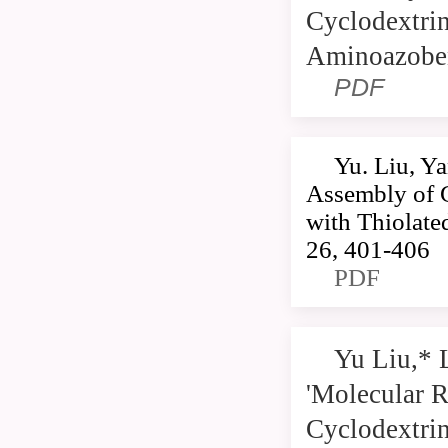
Cyclodextri
Aminoazoben
PDF
Yu. Liu, Y
Assembly of 
with Thiolat
26, 401-406
PDF
Yu Liu,* 
'Molecular R
Cyclodextrin