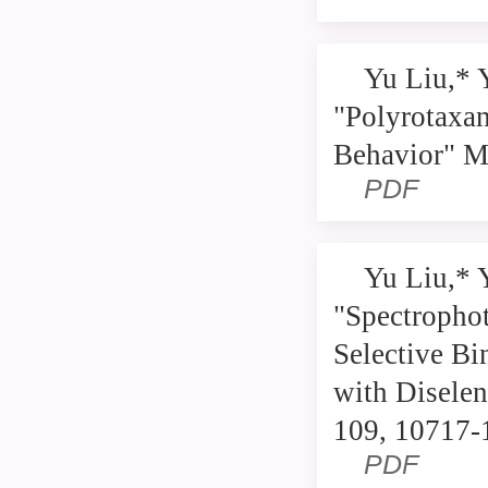
Yu Liu,* 
"Polyrotaxan
Behavior" M
PDF
Yu Liu,* 
"Spectrophot
Selective Bi
with Diselen
109, 10717-
PDF