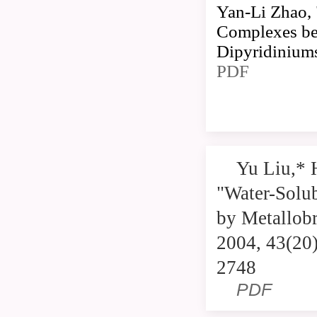
Yan-Li Zhao, 
Complexes be
Dipyridiniums
PDF
Yu Liu,* 
"Water-Solu
by Metallobr
2004, 43(20
2748
PDF