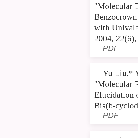
"Molecular D
Benzocrown E
with Univale
2004, 22(6)
PDF
Yu Liu,* 
"Molecular 
Elucidation 
Bis(b-cyclod
PDF