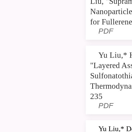
Liu, "Supra
Nanoparticl
for Fulleren
PDF
Yu Liu,* 
"Layered As
Sulfonatothi
Thermodynam
235
PDF
Yu Liu,* D