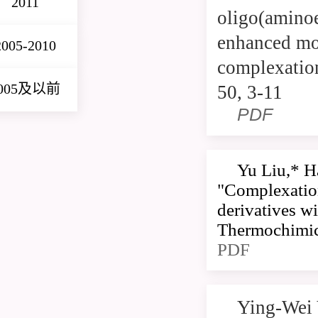
2011
oligo(aminoe
enhanced mol
2005-2010
complexation
005及以前
50, 3-11
PDF
Yu Liu,* H
"Complexation
derivatives wi
Thermochimica
PDF
Ying-Wei 