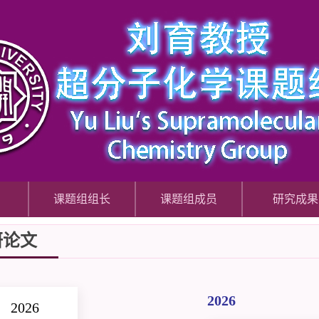
课题组组长
课题组成员
研究成果
研论文
2026
2026