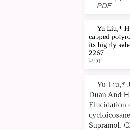
PDF
Yu Liu,* H
capped polyro
its highly se
2267
PDF
Yu Liu,* 
Duan And He
Elucidation 
cycloicosan
Supramol. C