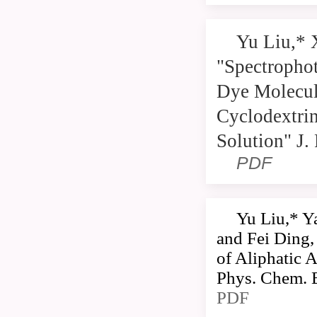
Yu Liu,* 
"Spectrophot
Dye Molecul
Cyclodextrin
Solution" J
PDF
Yu Liu,* Y
and Fei Ding,
of Aliphatic 
Phys. Chem. 
PDF