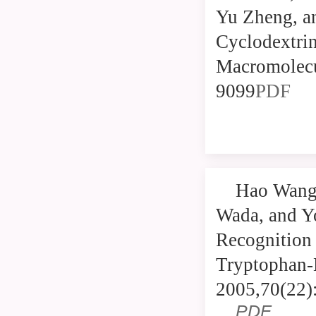
Yu Zheng, an
Cyclodextri
Macromolecu
9099
PDF
Hao Wang,
Wada, and Y
Recognition 
Tryptophan-
2005,70(22)
PDF