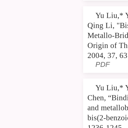
Yu Liu,* 
Qing Li, "B
Metallo-Bri
Origin of T
2004, 37, 6
PDF
Yu Liu,* 
Chen, “Bindi
and metallob
bis(2-benzoi
1236-1245