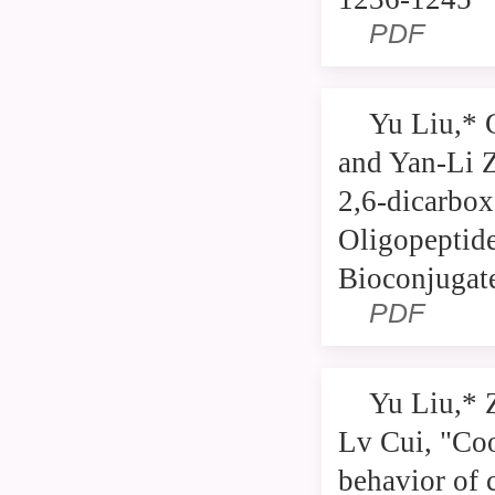
PDF
Yu Liu,* 
and Yan-Li Z
2,6-dicarbox
Oligopeptid
Bioconjugat
PDF
Yu Liu,* 
Lv Cui, "Coo
behavior of 