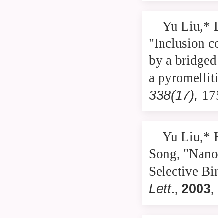
Yu Liu,* 
"Inclusion c
by a bridged
a pyromellit
338(17),
17
Yu Liu,* 
Song, "Nano
Selective Bi
Lett
2003
.,
,