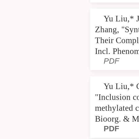
Yu Liu,* 
Zhang, "Syn
Their Compl
Incl. Pheno
PDF
Yu Liu,* 
"Inclusion c
methylated c
Bioorg. & M
PDF