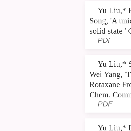
Yu Liu,* 
Song, 'A uni
solid state 
PDF
Yu Liu,* 
Wei Yang, 'T
Rotaxane Fr
Chem. Comm
PDF
Yu Liu,* 