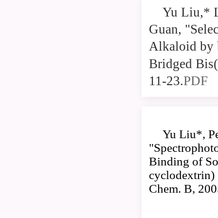
Yu Liu,* 
Guan, "Selec
Alkaloid by
Bridged Bis(
11-23.
PDF
Yu Liu*, P
"Spectrophoto
Binding of So
cyclodextrin)
Chem. B, 200