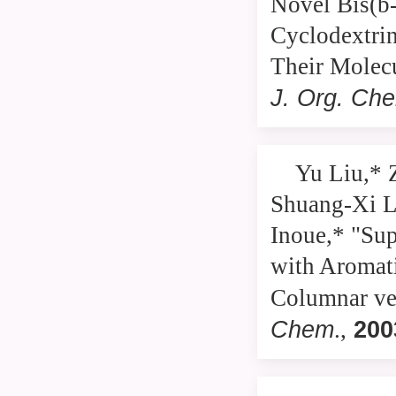
Novel Bis(b-
Cyclodextrin
Their Molecu
J. Org. Ch
Yu Liu,* 
Shuang-Xi L
Inoue,* "Sup
with Aromati
Columnar ver
Chem
200
.,