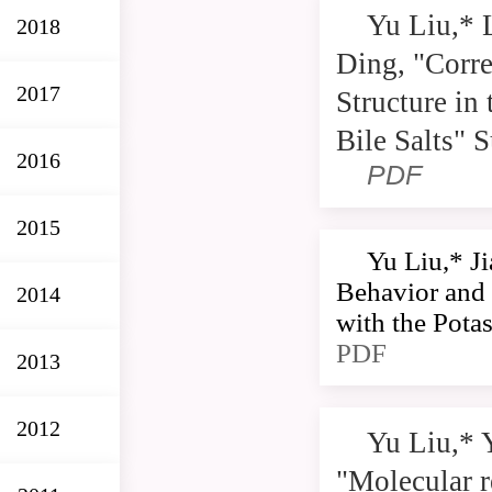
Yu Liu,* 
2018
Ding, "Corr
2017
Structure in
Bile Salts" 
2016
PDF
2015
Yu Liu,* J
Behavior and
2014
with the Pota
PDF
2013
2012
Yu Liu,* 
"Molecular r