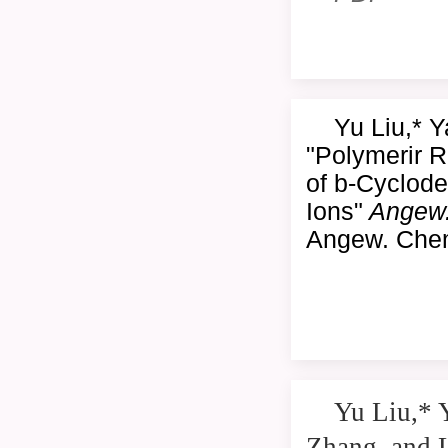
Yu Liu,* 
"Polymerir 
of b-Cyclodex
Ions"
Angew
Angew. Chem
Yu Liu,* 
Zhang, and 