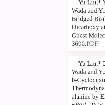
Yu Liu,* 
Wada and Yos
Bridged Bis(
Dicarboxyla
Guest Molec
3690.
PDF
Yu Liu,* 
Wada and Yos
b-Cyclodextr
Thermodynam
alanine by E
68(9
),