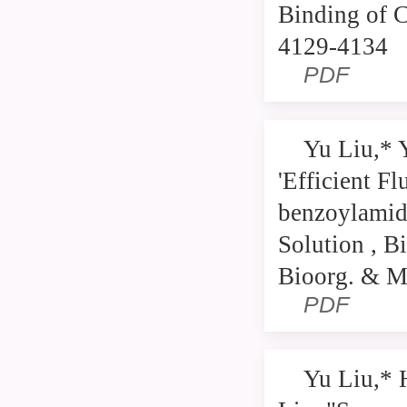
Binding of C
4129-4134
PDF
Yu Liu,* 
'Efficient F
benzoylamide
Solution , B
Bioorg. & M
PDF
Yu Liu,* 