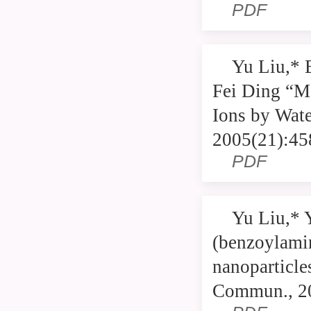
PDF
Yu Liu,* 
Fei Ding “Mo
Ions by Wate
2005(21):45
PDF
Yu Liu,* 
(benzoylami
nanoparticle
Commun., 2