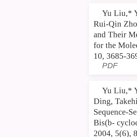
Yu Liu,* 
Rui-Qin Zho
and Their Me
for the Mole
10, 3685-36
PDF
Yu Liu,* 
Ding, Takeh
Sequence-Se
Bis(b- cyclo
2004, 5(6), 