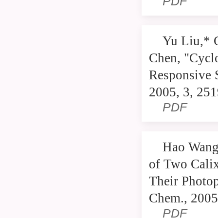
PDF
Yu Liu,* 
Chen, "Cyclo
Responsive 
2005, 3, 25
PDF
Hao Wang,
of Two Cali
Their Photop
Chem., 2005
PDF