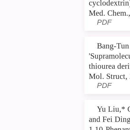
cyclodextrin
Med. Chem.,
PDF
Bang-Tun 
'Supramolecu
thiourea der
Mol. Struct,
PDF
Yu Liu,* 
and Fei Ding
1,10-Phenan