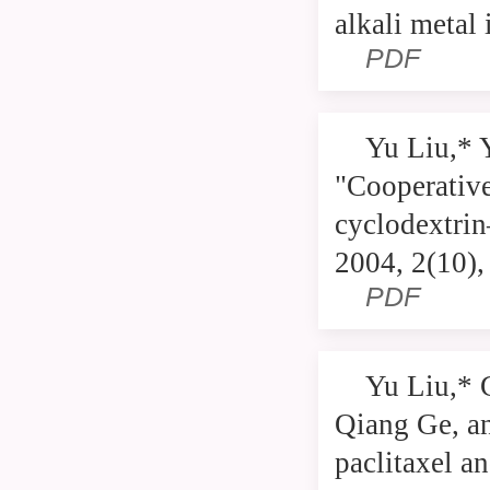
alkali metal
PDF
Yu Liu,* 
"Cooperative
cyclodextrin
2004, 2(10)
PDF
Yu Liu,* 
Qiang Ge, an
paclitaxel a