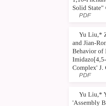
Solid State"
PDF
Yu Liu,* 
and Jian-Ron
Behavior of
Imidazo[4,5-
Complex' J.
PDF
Yu Liu,* 
'Assembly Be