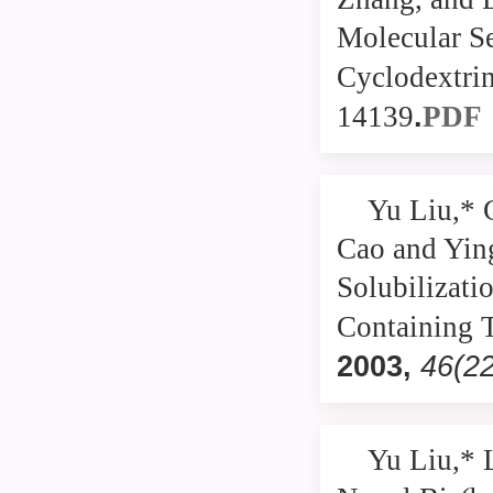
Molecular Se
Cyclodextri
.
14139
PDF
Yu Liu,* 
Cao and Yin
Solubilizati
Containing 
2003
,
46(2
Yu Liu,* 