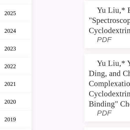
Yu Liu,* 
2025
"Spectroscop
Cyclodextrin
2024
PDF
2023
Yu Liu,* 
2022
Ding, and Ch
Complexatio
2021
Cyclodextrin
2020
Binding" Ch
PDF
2019