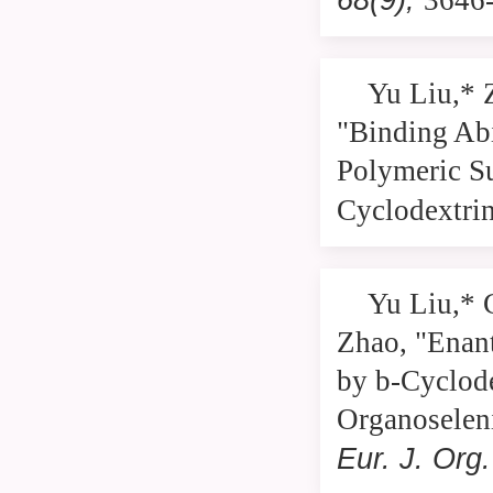
3646
Yu Liu,* 
"Binding Abi
Polymeric S
Cyclodextri
Yu Liu,* 
Zhao, "Enant
by b-Cyclode
Organoselen
Eur. J. Or