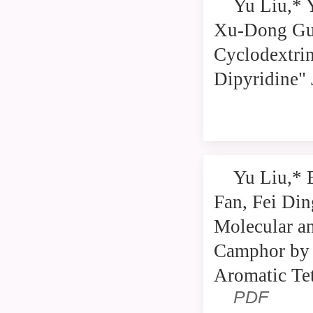
Yu Liu,* 
Xu-Dong Gua
Cyclodextrin
Dipyridine" 
Yu Liu,* 
Fan, Fei Di
Molecular an
Camphor by 
Aromatic Tet
PDF