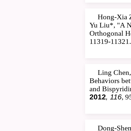
Hong-Xia 
Yu Liu*, "A 
Orthogonal Ho
11319-11321.
Ling Chen,
Behaviors be
and Bispyrid
2012
, 116
, 
Dong-Shen