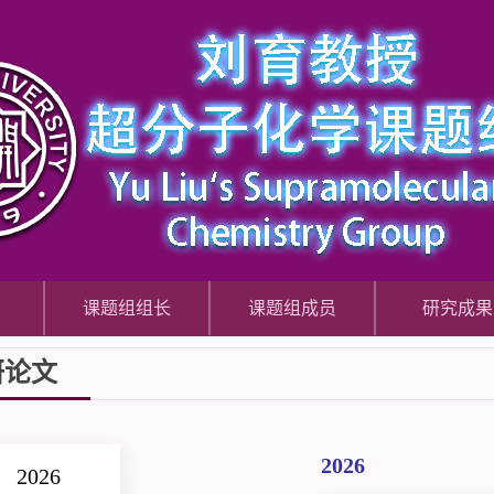
课题组组长
课题组成员
研究成果
研论文
2026
2026