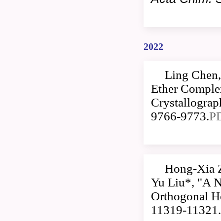
2022
Ling Chen,
Ether Comple
Crystallogra
9766-9773.
P
Hong-Xia 
Yu Liu*, "A 
Orthogonal Ho
11319-11321.