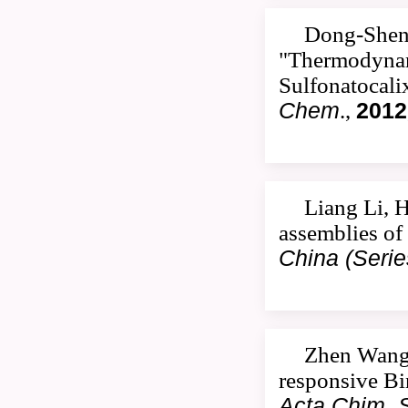
Dong-Sheng
"Thermodynami
Sulfonatocali
Chem
.,
2012
Liang Li, 
assemblies of
China (Serie
Zhen Wang,
responsive Bi
Acta Chim. S