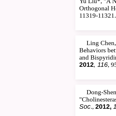
Yu Liu*, "A 
Orthogonal Ho
11319-11321.
Ling Chen,
Behaviors be
and Bispyrid
2012
, 116
, 
Dong-Shen
"Cholinestera
Soc
.,
2012,