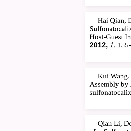
Hai Qian, 
Sulfonatocali
Host-Guest In
2012,
1
, 155
Kui Wang, 
Assembly by M
sulfonatocali
Qian Li, D