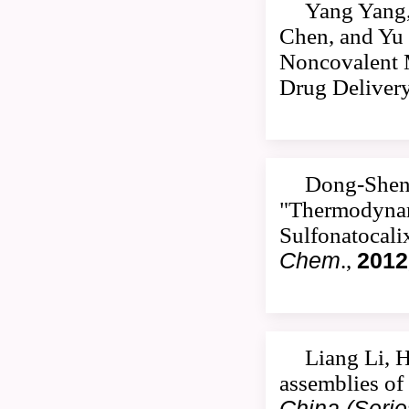
Yang Yang,
Chen, and Yu 
Noncovalent M
Drug Deliver
Dong-Sheng
"Thermodynami
Sulfonatocali
Chem
.,
2012
Liang Li, 
assemblies of
China (Serie