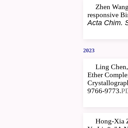
Zhen Wang,
responsive Bi
Acta Chim. S
2023
Ling Chen,
Ether Comple
Crystallogra
9766-9773.
P
Hong-Xia 