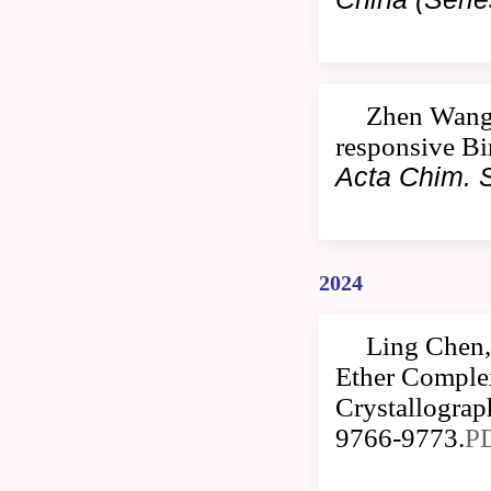
Zhen Wang,
responsive Bi
Acta Chim. S
2024
Ling Chen,
Ether Comple
Crystallogra
9766-9773.
P