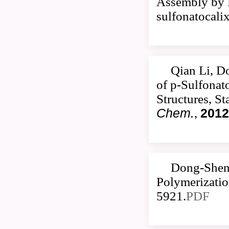
Assembly by M
sulfonatocali
Qian Li, D
of p-Sulfonat
Structures, S
Chem.
,
2012
Dong-Sheng
Polymerizatio
5921.
PDF