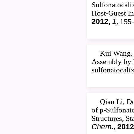
Sulfonatocali
Host-Guest In
2012,
1
, 155
Kui Wang, 
Assembly by M
sulfonatocali
Qian Li, D
of p-Sulfonat
Structures, S
Chem.
,
2012