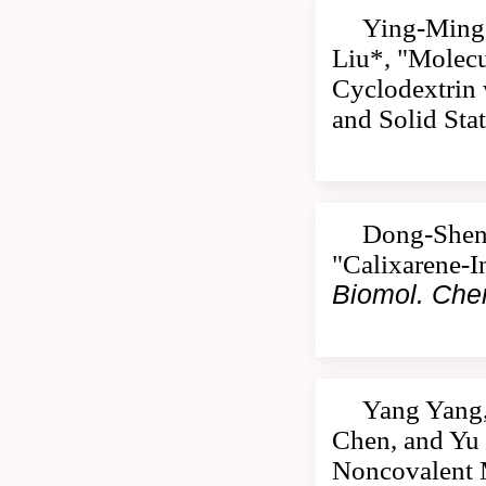
Ying-Ming 
Liu*, "Molecu
Cyclodextrin 
and Solid Sta
Dong-Sheng
"Calixarene-I
Biomol. Ch
Yang Yang,
Chen, and Yu 
Noncovalent M