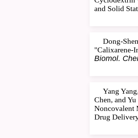
and Solid Sta
Dong-Sheng
"Calixarene-I
Biomol. Ch
Yang Yang,
Chen, and Yu 
Noncovalent M
Drug Deliver