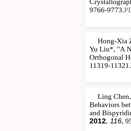
Crystallogra
9766-9773.
P
Hong-Xia 
Yu Liu*, "A 
Orthogonal Ho
11319-11321.
Ling Chen,
Behaviors be
and Bispyrid
2012
, 116
, 