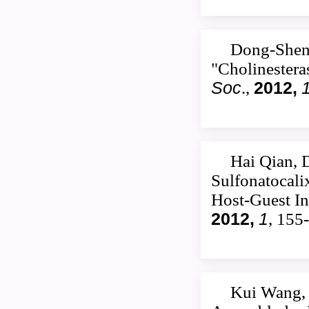
Dong-Shen
"Cholinestera
Soc
.,
2012,
Hai Qian, 
Sulfonatocali
Host-Guest In
2012,
1
, 155
Kui Wang, 