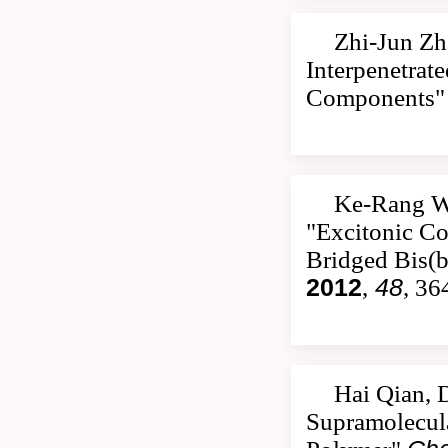
Zhi-Jun Zh
Interpenetrat
Components
Ke-Rang W
"Excitonic Co
Bridged Bis(b
2012
,
48
, 36
Hai Qian, 
Supramolecula