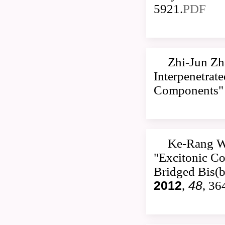
5921.
PDF
Zhi-Jun Zh
Interpenetrat
Components
Ke-Rang W
"Excitonic Co
Bridged Bis(b
2012
,
48
, 36