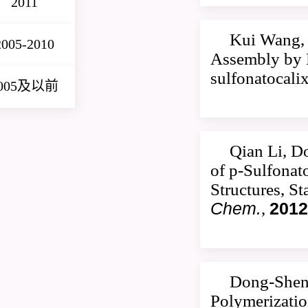
2011
Kui Wang, 
2005-2010
Assembly by M
sulfonatocali
005及以前
Qian Li, D
of p-Sulfonat
Structures, S
Chem.
,
2012
Dong-Sheng
Polymerizatio