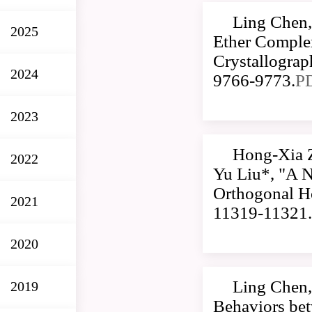
Ling Chen,
2025
Ether Comple
Crystallogra
2024
9766-9773.
P
2023
Hong-Xia 
2022
Yu Liu*, "A 
Orthogonal Ho
2021
11319-11321.
2020
Ling Chen,
2019
Behaviors be