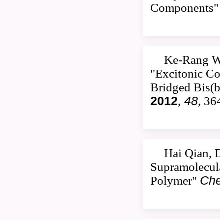
Components
Ke-Rang W
"Excitonic Co
Bridged Bis(b
2012
,
48
, 36
Hai Qian, 
Supramolecula
Polymer"
Che