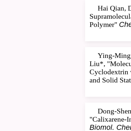
Hai Qian, 
Supramolecula
Polymer"
Che
Ying-Ming 
Liu*, "Molecu
Cyclodextrin 
and Solid Sta
Dong-Sheng
"Calixarene-I
Biomol. Ch