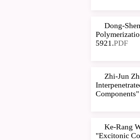
Dong-Sheng
Polymerizatio
5921.
PDF
Zhi-Jun Zh
Interpenetrat
Components
Ke-Rang W
"Excitonic Co