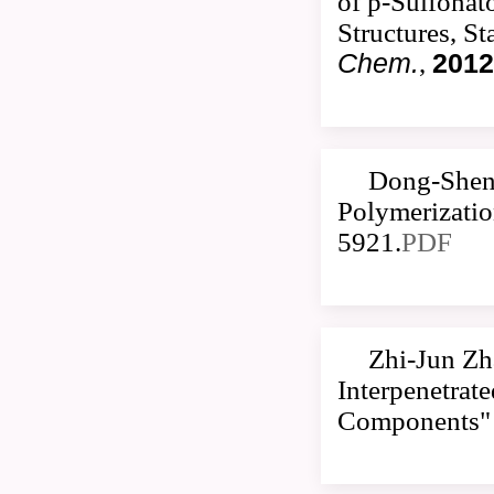
of p-Sulfonat
Structures, S
Chem.
,
2012
Dong-Sheng
Polymerizatio
5921.
PDF
Zhi-Jun Zh
Interpenetrat
Components