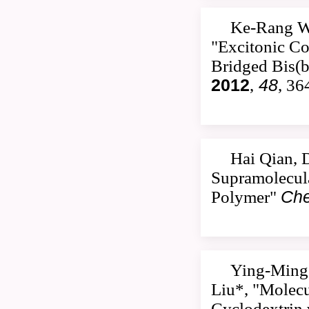
Ke-Rang W
"Excitonic Co
Bridged Bis(b
2012
,
48
, 36
Hai Qian, 
Supramolecula
Polymer"
Che
Ying-Ming 
Liu*, "Molecu
Cyclodextrin 