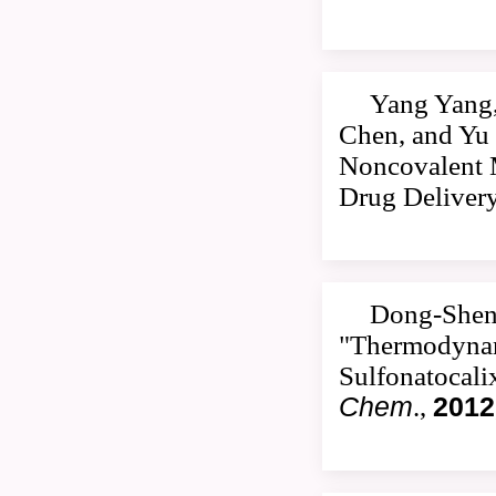
Yang Yang,
Chen, and Yu 
Noncovalent M
Drug Deliver
Dong-Sheng
"Thermodynami
Sulfonatocali
Chem
.,
2012