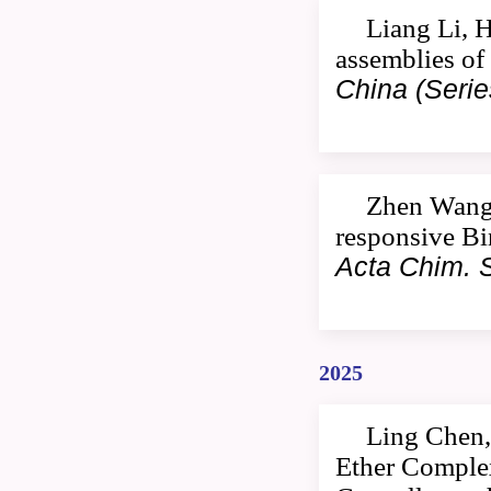
Liang Li, 
assemblies of
China (Serie
Zhen Wang,
responsive Bi
Acta Chim. S
2025
Ling Chen,
Ether Comple