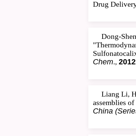
Drug Deliver
Dong-Sheng
"Thermodynami
Sulfonatocali
Chem
.,
2012
Liang Li, 
assemblies of
China (Serie