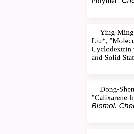
Polymer"
Che
Ying-Ming 
Liu*, "Molecu
Cyclodextrin 
and Solid Sta
Dong-Sheng
"Calixarene-I
Biomol. Ch