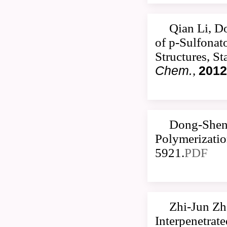
Qian Li, D
of p-Sulfonat
Structures, S
Chem.
,
2012
Dong-Sheng
Polymerizatio
5921.
PDF
Zhi-Jun Zh
Interpenetrat