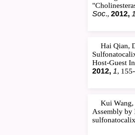
"Cholinestera
Soc
.,
2012,
Hai Qian, 
Sulfonatocali
Host-Guest In
2012,
1
, 155
Kui Wang, 
Assembly by M
sulfonatocali