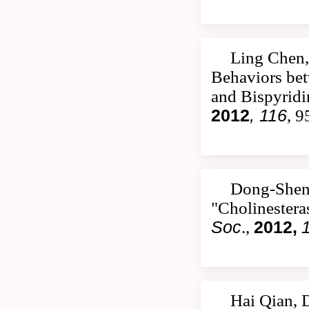
Ling Chen,
Behaviors be
and Bispyrid
2012
, 116
, 
Dong-Shen
"Cholinestera
Soc
.,
2012,
Hai Qian, 