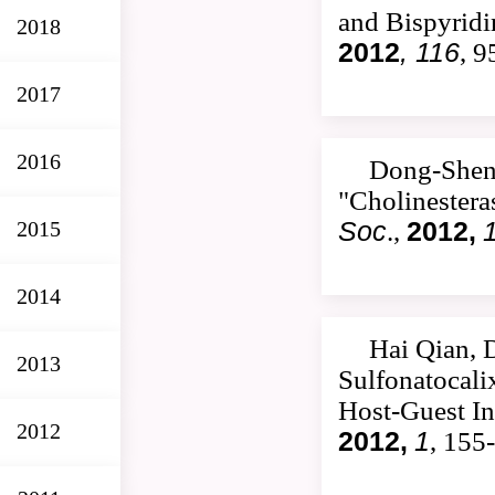
and Bispyrid
2018
2012
, 116
, 
2017
2016
Dong-Shen
"Cholinestera
2015
Soc
.,
2012,
2014
Hai Qian, 
2013
Sulfonatocali
Host-Guest In
2012
2012,
1
, 155